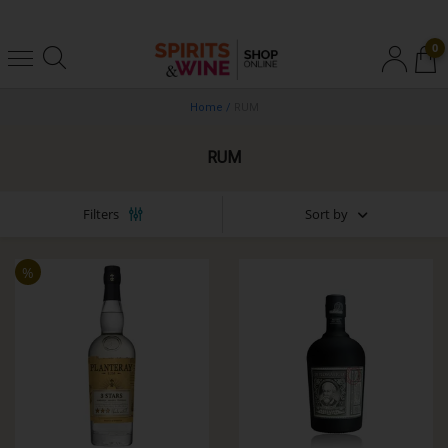
0
Home
/
RUM
RUM
Sort by
Filters
%