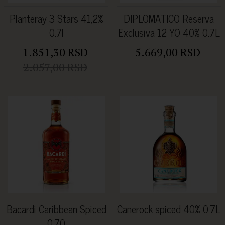
Planteray 3 Stars 41,2%
DIPLOMATICO Reserva
0.7l
Exclusiva 12 YO 40% 0.7L
1.851,30 RSD
5.669,00 RSD
2.057,00 RSD
Bacardi Caribbean Spiced
Canerock spiced 40% 0.7L
0.70