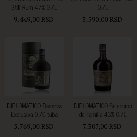
Still Rum 47% 0.7L
0.7L
9.449,00 RSD
3.590,00 RSD
DIPLOMATICO Reserva
DIPLOMATICO Seleccion
Exclusiva 0,70 tuba
de Familia 43% 0.7L
5.769,00 RSD
7.307,00 RSD