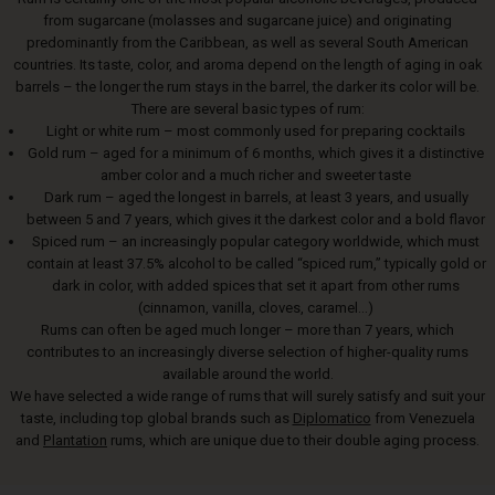
from sugarcane (molasses and sugarcane juice) and originating
predominantly from the Caribbean, as well as several South American
countries. Its taste, color, and aroma depend on the length of aging in oak
barrels – the longer the rum stays in the barrel, the darker its color will be.
There are several basic types of rum:
Light or white rum – most commonly used for preparing cocktails
Gold rum – aged for a minimum of 6 months, which gives it a distinctive
amber color and a much richer and sweeter taste
Dark rum – aged the longest in barrels, at least 3 years, and usually
between 5 and 7 years, which gives it the darkest color and a bold flavor
Spiced rum – an increasingly popular category worldwide, which must
contain at least 37.5% alcohol to be called “spiced rum,” typically gold or
dark in color, with added spices that set it apart from other rums
(cinnamon, vanilla, cloves, caramel...)
Rums can often be aged much longer – more than 7 years, which
contributes to an increasingly diverse selection of higher-quality rums
available around the world.
We have selected a wide range of rums that will surely satisfy and suit your
taste, including top global brands such as
Diplomatico
from Venezuela
and
Plantation
rums, which are unique due to their double aging process.