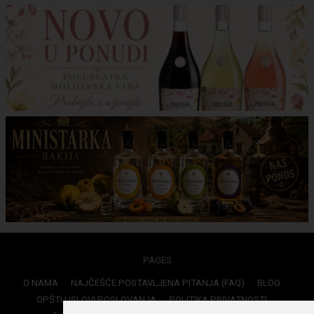
PAGES
O NAMA
NAJČEŠĆE POSTAVLJENA PITANJA (FAQ)
BLOG
OPŠTI USLOVI POSLOVANJA
POLITIKA PRIVATNOSTI