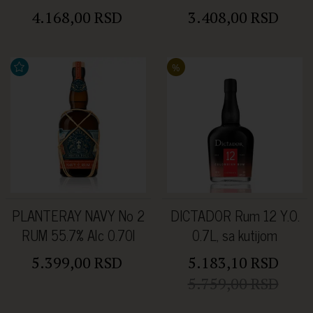
4.168,00 RSD
3.408,00 RSD
%
PLANTERAY NAVY No 2
DICTADOR Rum 12 Y.O.
RUM 55.7% Alc 0.70l
0.7L, sa kutijom
5.399,00 RSD
5.183,10 RSD
5.759,00 RSD