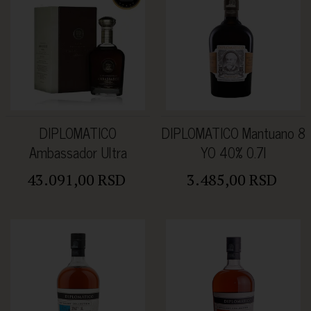
DIPLOMATICO
DIPLOMATICO Mantuano 8
Ambassador Ultra
YO 40% 0.7l
Premium Rum 47% 0.7L
43.091,00 RSD
3.485,00 RSD