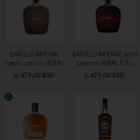
BARCELO IMPERIAL
BARCELO IMPERIAL porto
maple cask rum 40%Alc
cask rum 40%Alc 0.7l u
0.7l u kutiji
kutiji
6.479,00 RSD
6.479,00 RSD