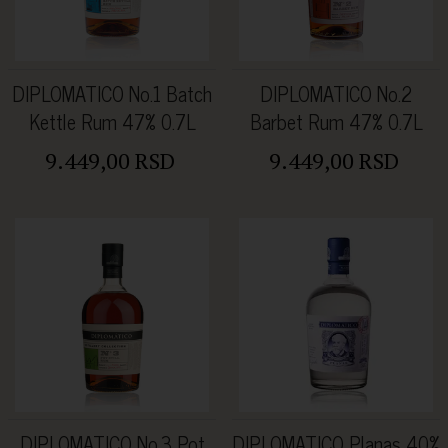
DIPLOMATICO No.1 Batch
DIPLOMATICO No.2
Kettle Rum 47% 0.7L
Barbet Rum 47% 0.7L
9.449,00 RSD
9.449,00 RSD
DIPLOMATICO No.3 Pot
DIPLOMATICO Planas 40%