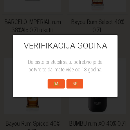
BARCELO IMPERIAL rum
Bayou Rum Select 40%
38%Alc 0.7l u kutiji
0.7L
4.200,00 RSD
3.409,00 RSD
VERIFIKACIJA GODINA
Da biste pristupili sajtu potrebno je da
potvrdite da imate više od 18 godina.
DA
NE
Bayou Rum Spiced 40%
BUMBU rum XO 40% 0.7l