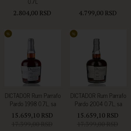
0.7L
2.804,00 RSD
4.799,00 RSD
%
%
DICTADOR Rum Parrafo
DICTADOR Rum Parrafo
Pardo 1998 0.7L, sa
Pardo 2004 0.7L, sa
kutijom
kutijom
15.659,10 RSD
15.659,10 RSD
17.399,00 RSD
17.399,00 RSD