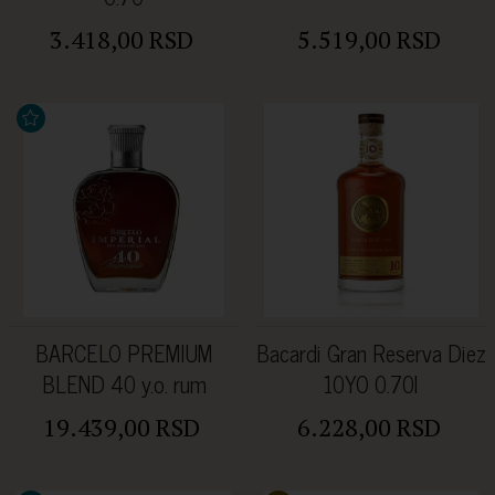
3.418,00 RSD
5.519,00 RSD
BARCELO PREMIUM
Bacardi Gran Reserva Diez
BLEND 40 y.o. rum
10YO 0.70l
43%Alc 0.7l u kutiji
19.439,00 RSD
6.228,00 RSD