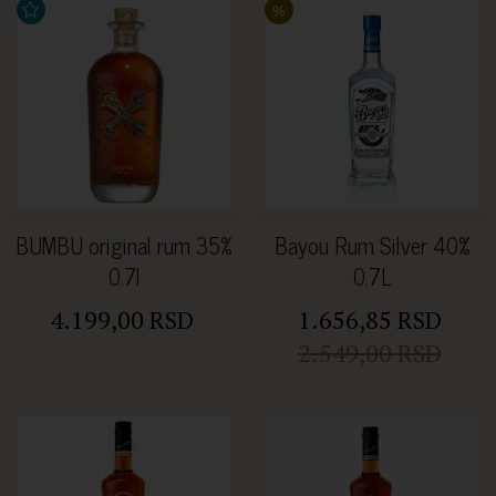
%
BUMBU original rum 35%
Bayou Rum Silver 40%
0.7l
0.7L
4.199,00 RSD
1.656,85 RSD
2.549,00 RSD