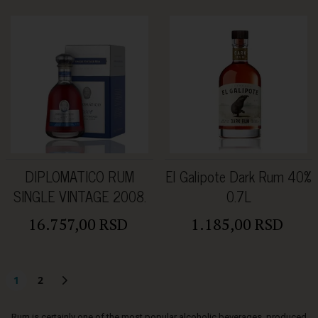
DIPLOMATICO RUM
El Galipote Dark Rum 40%
SINGLE VINTAGE 2008.
0.7L
0.70L 43%Vol.
16.757,00 RSD
1.185,00 RSD
1
2
Rum is certainly one of the most popular alcoholic beverages, produced