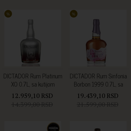
%
%
DICTADOR Rum Platinum
DICTADOR Rum Sinfonia
XO 0.7L, sa kutijom
Borbon 1999 0.7L, sa
kutijom
12.959,10 RSD
19.439,10 RSD
14.399,00 RSD
21.599,00 RSD