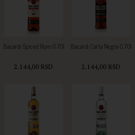
Bacardi Spiced Rum 0.70l
Bacardi Carta Negra 0.70l
2.144,00 RSD
2.144,00 RSD