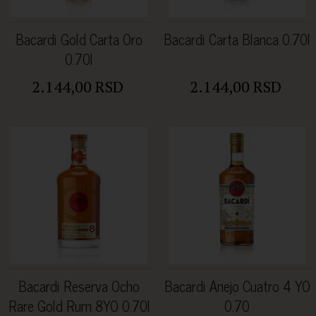
Bacardi Gold Carta Oro
Bacardi Carta Blanca 0.70l
0.70l
2.144,00 RSD
2.144,00 RSD
Bacardi Reserva Ocho
Bacardi Anejo Cuatro 4 YO
Rare Gold Rum 8YO 0.70l
0.70