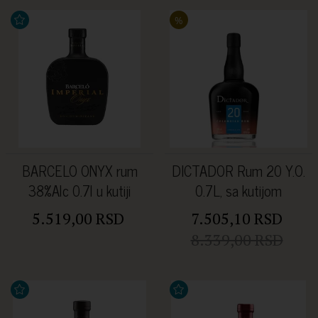
%
BARCELO ONYX rum
DICTADOR Rum 20 Y.O.
38%Alc 0.7l u kutiji
0.7L, sa kutijom
5.519,00 RSD
7.505,10 RSD
8.339,00 RSD