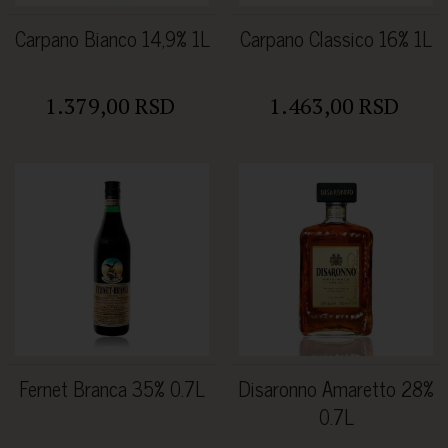
Carpano Bianco 14,9% 1L
Carpano Classico 16% 1L
1.379,00 RSD
1.463,00 RSD
Fernet Branca 35% 0.7L
Disaronno Amaretto 28%
0.7L