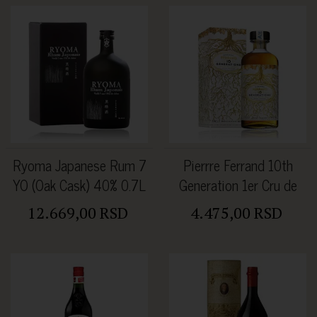
Ryoma Japanese Rum 7
Pierrre Ferrand 10th
YO (Oak Cask) 40% 0.7L
Generation 1er Cru de
Cognac 46% 0.5L
12.669,00 RSD
4.475,00 RSD