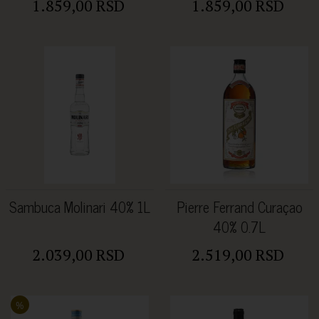
1.859,00 RSD
1.859,00 RSD
Sambuca Molinari 40% 1L
Pierre Ferrand Curaçao
40% 0.7L
2.039,00 RSD
2.519,00 RSD
%