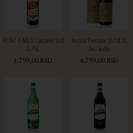
PUNT E MES Carpano 16%
Antica Formula 16,5% 1L,
0.75L
bez kutije
1.799,00 RSD
4.799,00 RSD