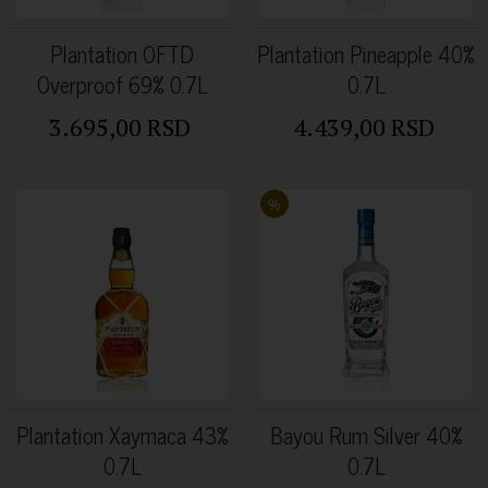
Plantation OFTD
Plantation Pineapple 40%
Overproof 69% 0.7L
0.7L
3.695,00 RSD
4.439,00 RSD
%
Plantation Xaymaca 43%
Bayou Rum Silver 40%
0.7L
0.7L