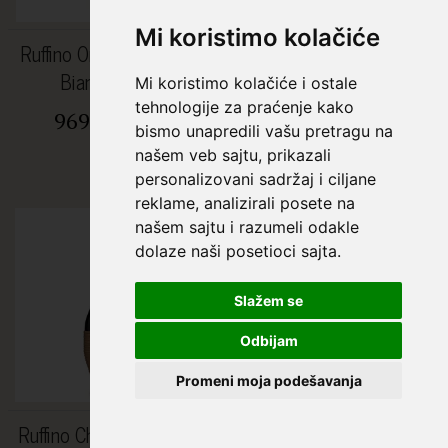
Mi koristimo kolačiće
Ruffino Orvieto Classico
Ruffino Pinot Grigio La
Bianco 0.75L
Solatia 0.75L
Mi koristimo kolačiće i ostale
tehnologije za praćenje kako
969,00 RSD
998,94 RSD
bismo unapredili vašu pretragu na
1.643,00 RSD
našem veb sajtu, prikazali
personalizovani sadržaj i ciljane
reklame, analizirali posete na
%
našem sajtu i razumeli odakle
dolaze naši posetioci sajta.
Slažem se
Odbijam
Promeni moja podešavanja
Ruffino Chianti Superiore
Johnnie Walker 12 YO