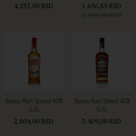
4.235,00 RSD
1.656,85 RSD
2.549,00 RSD
Bayou Rum Spiced 40%
Bayou Rum Select 40%
0.7L
0.7L
2.804,00 RSD
3.409,00 RSD