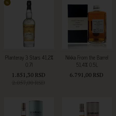
%
Planteray 3 Stars 41,2%
Nikka From the Barrel
0.7l
51,4% 0.5L
1.851,30 RSD
6.791,00 RSD
2.057,00 RSD