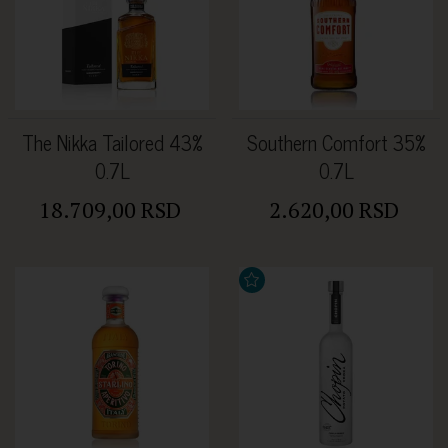
The Nikka Tailored 43%
Southern Comfort 35%
0.7L
0.7L
18.709,00 RSD
2.620,00 RSD