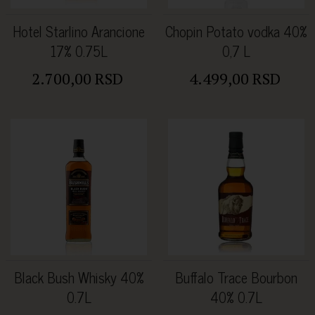
Hotel Starlino Arancione
Chopin Potato vodka 40%
17% 0.75L
0,7 L
2.700,00 RSD
4.499,00 RSD
Black Bush Whisky 40%
Buffalo Trace Bourbon
0.7L
40% 0.7L