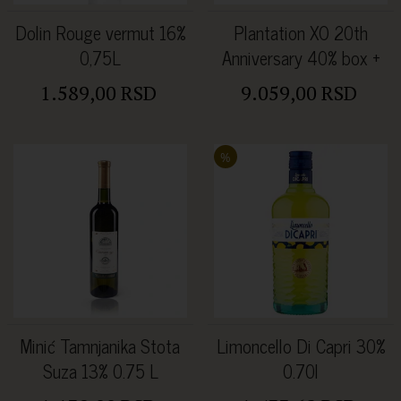
Dolin Rouge vermut 16%
Plantation XO 20th
0,75L
Anniversary 40% box +
dve čaše
1.589,00 RSD
9.059,00 RSD
%
Minić Tamnjanika Stota
Limoncello Di Capri 30%
Suza 13% 0.75 L
0.70l