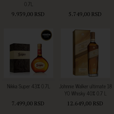
0.7L
9.939,00 RSD
5.749,00 RSD
Nikka Super 43% 0.7L
Johnnie Walker ultimate 18
YO Whisky 40% 0.7 L
7.499,00 RSD
12.649,00 RSD