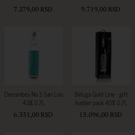
7.279,00 RSD
9.719,00 RSD
Derrumbes No.3 San Luis
Beluga Gold Line - gift
43% 0.7L
leather pack 40% 0.7L
6.551,00 RSD
15.096,00 RSD