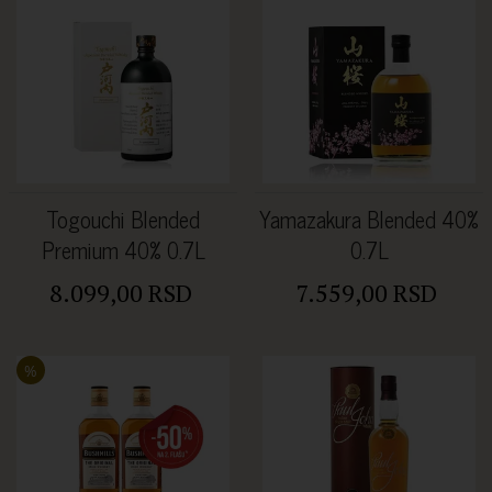
Togouchi Blended
Yamazakura Blended 40%
Premium 40% 0.7L
0.7L
8.099,00 RSD
7.559,00 RSD
%