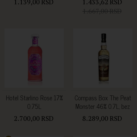
1.139,00 RSD
1.433,62 RSD
1.667,00 RSD
Hotel Starlino Rose 17%
Compass Box The Peat
0.75L
Monster 46% 0.7L, bez
kutije
2.700,00 RSD
8.289,00 RSD