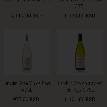
0.75L
4.112,00 RSD
1.139,00 RSD
Lamblin Rose Vin de Pays
Lamblin Chardonnay Vin
0.75L
de Pays 0.75L
977,00 RSD
1.101,00 RSD