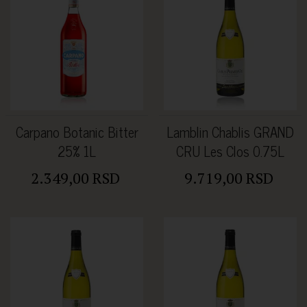
Carpano Botanic Bitter
Lamblin Chablis GRAND
25% 1L
CRU Les Clos 0.75L
2.349,00 RSD
9.719,00 RSD