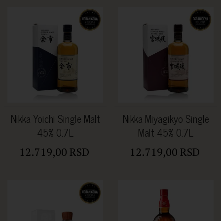
Nikka Yoichi Single Malt
Nikka Miyagikyo Single
45% 0.7L
Malt 45% 0.7L
12.719,00 RSD
12.719,00 RSD