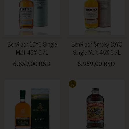
BenRiach 10YO Single
BenRiach Smoky 10YO
Malt 43% 0.7L
Single Malt 46% 0.7L
6.839,00 RSD
6.959,00 RSD
%