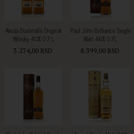
Akcija Bushmills Original
Paul John Brilliance Single
Whisky 40% 0.7 L
Malt 46% 0.7L
3.274,00 RSD
8.399,00 RSD