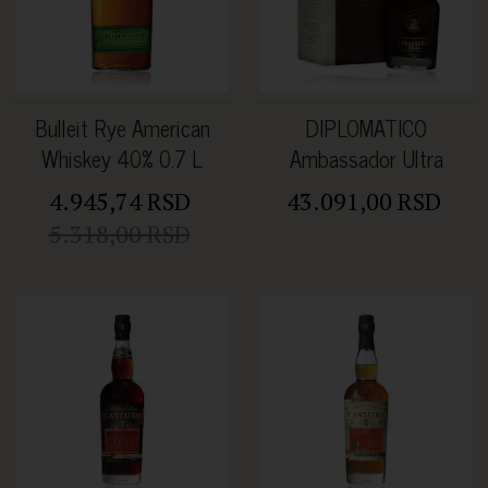
Bulleit Rye American
DIPLOMATICO
Whiskey 40% 0.7 L
Ambassador Ultra
Premium Rum 47% 0.7L
4.945,74 RSD
43.091,00 RSD
5.318,00 RSD