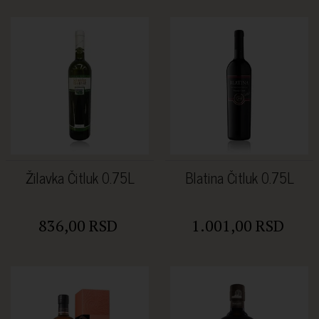
Žilavka Čitluk 0.75L
Blatina Čitluk 0.75L
836,00 RSD
1.001,00 RSD