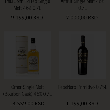
Paul John Edited Single
Amrut Single Malt 46%
Malt 46% 0.7L
0.7L
9.199,00 RSD
7.000,00 RSD
Omar Single Malt
PepeNero Primitivo 0.75L
(Bourbon Cask) 46% 0.7L
14.339,00 RSD
1.199,00 RSD