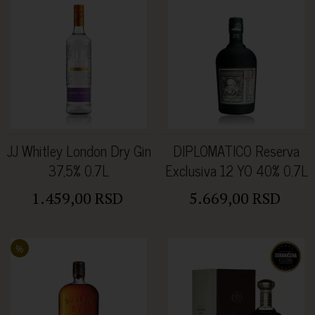
JJ Whitley London Dry Gin
DIPLOMATICO Reserva
37,5% 0.7L
Exclusiva 12 YO 40% 0.7L
1.459,00 RSD
5.669,00 RSD
%