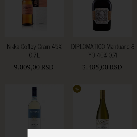
Nikka Coffey Grain 45%
DIPLOMATICO Mantuano 8
0.7L
YO 40% 0.7l
9.009,00 RSD
3.485,00 RSD
%