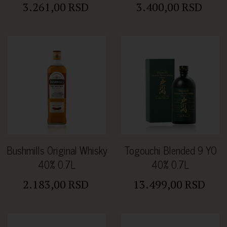
3.261,00 RSD
3.400,00 RSD
Bushmills Original Whisky
Togouchi Blended 9 YO
40% 0.7L
40% 0.7L
2.183,00 RSD
13.499,00 RSD