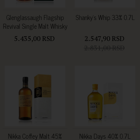
Glenglassaugh Flagship
Shanky's Whip 33% 0.7L
Revival Single Malt Whisky
46% 0.7L
5.435,00 RSD
2.547,90 RSD
2.831,00 RSD
Nikka Coffey Malt 45%
Nikka Days 40% 0.7L