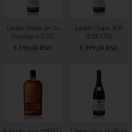
Lamblin Chablis 1er Cru
Lamblin Chablis AOP
Fourchaume 0.75L
12.5% 0.75L
5.399,00 RSD
3.599,00 RSD
Bulleit Bourbon 45% 0.7 L
Lamblin Cotes Du Rhone