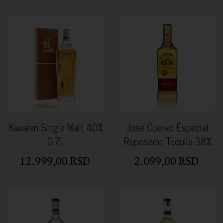
Kavalan Single Malt 40%
Jose Cuervo Especial
0.7L
Reposado Tequila 38%
0.7L
12.999,00 RSD
2.099,00 RSD