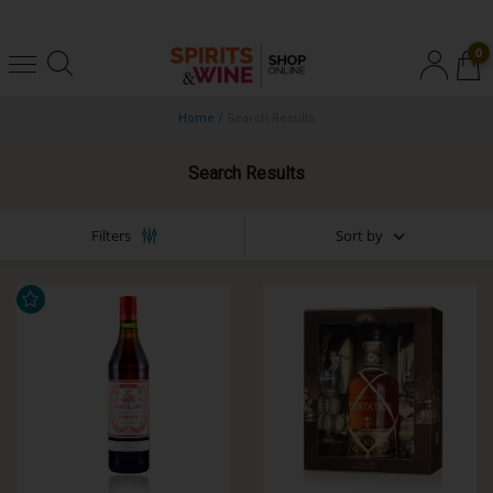
0
Home
/
Search Results
Search Results
Sort by
Filters