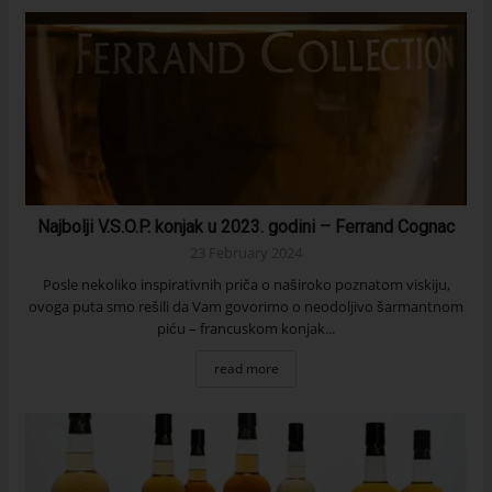
Najbolji V.S.O.P. konjak u 2023. godini – Ferrand Cognac
23 February 2024
Posle nekoliko inspirativnih priča o naširoko poznatom viskiju,
ovoga puta smo rešili da Vam govorimo o neodoljivo šarmantnom
piću – francuskom konjak...
read more