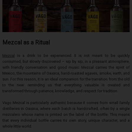
Mezcal as a Ritual
Mezcal
is a drink to be experienced. It is not meant to be quickly
consumed, but slowly discovered – sip by sip, in a pleasant atmosphere,
with friendly conversation and good music. Mezcal carries the spirit of
Mexico, the mountains of Oaxaca, hand-roasted agaves, smoke, earth, and
sun. For this reason, it is an ideal companion for the transition from the old
to the new: reminding us that everything valuable is created and
transformed through patience, knowledge, and respect for tradition.
Vago Mezcal is particularly authentic because it comes from small family
distilleries in Oaxaca, where each batch is handcrafted, often by a single
mezcalero whose name is printed on the label of the bottle. This means
that every individual bottle carries its own story, unique character, and a
whole little world.