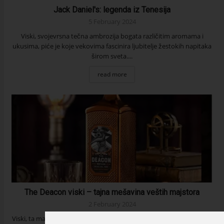
Jack Daniel's: legenda iz Tenesija
5 February 2024
Viski, svojevrsna tečna ambrozija bogata različitim aromama i
ukusima, piće je koje vekovima fascinira ljubitelje žestokih napitaka
širom sveta....
read more
The Deacon viski – tajna mešavina veštih majstora
2 February 2024
Viski, ta magična, zlatna tečnost je za mnoge vrhunski izbor kada su