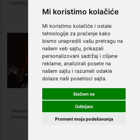
u pitanju alkoholna pića, jer nudi širok izbor ukusa i aromatičnih
nota. ...
Mi koristimo kolačiće
read more
Mi koristimo kolačiće i ostale
tehnologije za praćenje kako
bismo unapredili vašu pretragu na
našem veb sajtu, prikazali
personalizovani sadržaj i ciljane
reklame, analizirali posete na
našem sajtu i razumeli odakle
dolaze naši posetioci sajta.
Johnnie Walker
Slažem se
12 May 2023
Odbijam
Sada priznata širom sveta, kao jedan od najvećih i najpoznatijih
brendova viskija na svetu, priča o Johnnie Walker je ultimativna
Promeni moja podešavanja
priča o strasti i o...
read more