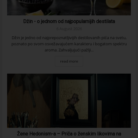
Džin - o jednom od najpopularnijih destilata
6 August 2026
Džin je jedno od najprepoznatljivijih destilovanih pića na svetu,
poznato po svom osvežavajućem karakteru i bogatom spektru
aroma. Zahvaljujući pažlji...
read more
Žene Hedonism-a – Priča o ženskim likovima na