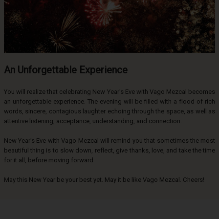
An Unforgettable Experience
You will realize that celebrating New Year's Eve with Vago Mezcal becomes
an unforgettable experience. The evening will be filled with a flood of rich
words, sincere, contagious laughter echoing through the space, as well as
attentive listening, acceptance, understanding, and connection.
New Year's Eve with Vago Mezcal will remind you that sometimes the most
beautiful thing is to slow down, reflect, give thanks, love, and take the time
for it all, before moving forward.
May this New Year be your best yet. May it be like Vago Mezcal. Cheers!