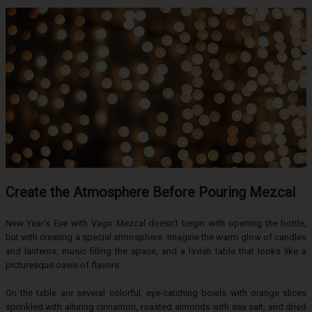
Create the Atmosphere Before Pouring Mezcal
New Year's Eve with Vago Mezcal doesn't begin with opening the bottle,
but with creating a special atmosphere. Imagine the warm glow of candles
and lanterns, music filling the space, and a lavish table that looks like a
picturesque oasis of flavors.
On the table are several colorful, eye-catching bowls with orange slices
sprinkled with alluring cinnamon, roasted almonds with sea salt, and dried