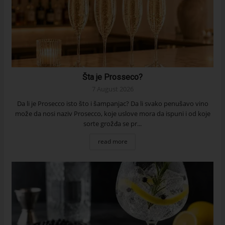
Šta je Prosseco?
7 August 2026
Da li je Prosecco isto što i šampanjac? Da li svako penušavo vino
može da nosi naziv Prosecco, koje uslove mora da ispuni i od koje
sorte grožđa se pr...
read more