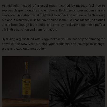
At midnight, instead of a usual toast, inspired by mezcal, feel free to
express deeper thoughts and emotions. Each person present can share a
sentence – not about what they want to achieve or acquire in the New Year,
but about what they wish to leave behind in the Old Year. Mezcal, as a drink
that is born through fire, smoke, and time, symbolically becomes a perfect
ally in this transition and transformation.
By raising a glass filled with Vago Mezcal, you are not only celebrating the
arrival of the New Year but also your readiness and courage to change,
grow, and step onto new paths.