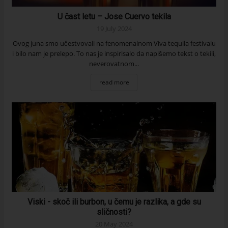
U čast letu – Jose Cuervo tekila
19 July 2024
Ovog juna smo učestvovali na fenomenalnom Viva tequila festivalu
i bilo nam je prelepo. To nas je inspirisalo da napišemo tekst o tekili,
neverovatnom...
read more
Viski - skoč ili burbon, u čemu je razlika, a gde su
sličnosti?
20 May 2024