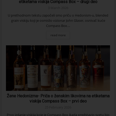
etiketama viskija Compass Box – drugi deo
3 March 2026
U prethodnom tekstu započeli smo priču o Hedonism-u, blended
grain viskiju koji je osmislio vizionar John Glaser, osnivač kuće
Compass Box....
read more
Žene Hedonizma- Priča o ženskim likovima na etiketama
viskija Compass Box – prvi deo
25 February 2026
Prvo izdanje viskija koje je Compass Box ikada predstavio svetu bio