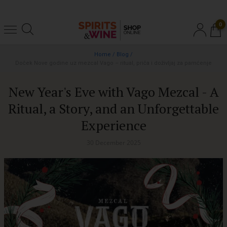
0
Home
/
Blog
/
Doček Nove godine uz mezcal Vago – ritual, priča i doživljaj za pamćenje
New Year's Eve with Vago Mezcal - A
Ritual, a Story, and an Unforgettable
Experience
30 December 2025