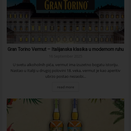
Gran Torino Vermut – Italijanska klasika u modernom ruhu
16 September 2025
U svetu alkoholnih pića, vermut ima izuzetno bogatu istoriju.
Nastao u Italiji u drugoj polovini 18. veka, vermut je kao aperitiv
ubrzo postao nezaobi...
read more