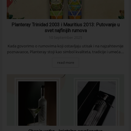
Planteray Trinidad 2003 i Mauritius 2013: Putovanje u
svet najfinijih rumova
10 September 2025
Kada govorimo o rumovima koji ostavljaju utisak i na najzahtevnije
poznavaoce, Planteray stoji kao simbol kvaliteta, tradicije i umeća....
read more