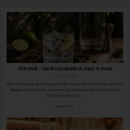
Džin tonik - klasik koji nikada ne izlazi iz mode
7 August 2026
Džin tonik jedan je od najpoznatijih i najomiljenijih koktela na svetu.
Njegova jednostavna priprema, osvežavajući ukus i mogućnost
kombinovanja sa ra...
read more