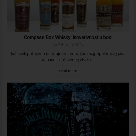
Compass Box Whisky: inovativnost u boci
14 February 2024
Još uvek putujemo beskrajnom teritorijom najpopularnijeg pića
današnjice, čuvenog viskija....
read more