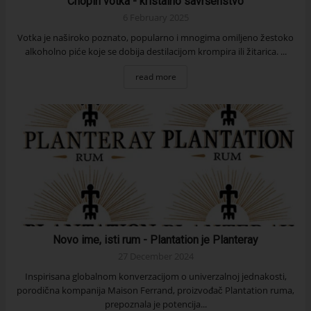
Chopin votka - kristalno savršenstvo
6 February 2025
Votka je naširoko poznato, popularno i mnogima omiljeno žestoko
alkoholno piće koje se dobija destilacijom krompira ili žitarica. ...
read more
Novo ime, isti rum - Plantation je Planteray
27 December 2024
Inspirisana globalnom konverzacijom o univerzalnoj jednakosti,
porodična kompanija Maison Ferrand, proizvođač Plantation ruma,
prepoznala je potencija...