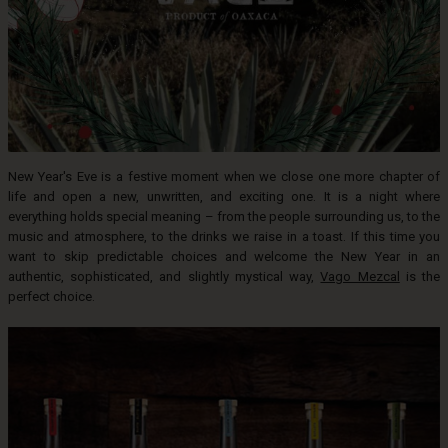
New Year's Eve is a festive moment when we close one more chapter of
life and open a new, unwritten, and exciting one. It is a night where
everything holds special meaning – from the people surrounding us, to the
music and atmosphere, to the drinks we raise in a toast. If this time you
want to skip predictable choices and welcome the New Year in an
authentic, sophisticated, and slightly mystical way,
Vago Mezcal
is the
perfect choice.