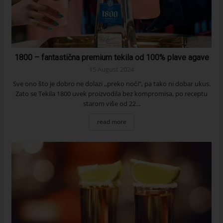
1800 – fantastična premium tekila od 100% plave agave
15 August 2024
Sve ono što je dobro ne dolazi ,,preko noći”, pa tako ni dobar ukus.
Zato se Tekila 1800 uvek proizvodila bez kompromisa, po receptu
starom više od 22...
read more