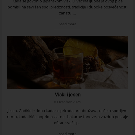
Kada se govori o japanskom viskiju, većina ljubitelja ovog pića
pomisli na savršen spoj preciznosti, tradicije i duboke posvećenosti
zanatu. ...
read more
Viski i jesen
8 October 2025
Jesen. Godišnje doba kada se priroda preobražava, njiše u sporijem
ritmu, kada lišće poprima zlatne i bakarne tonove, a vazduh postaje
oštar, svež i p...
read more