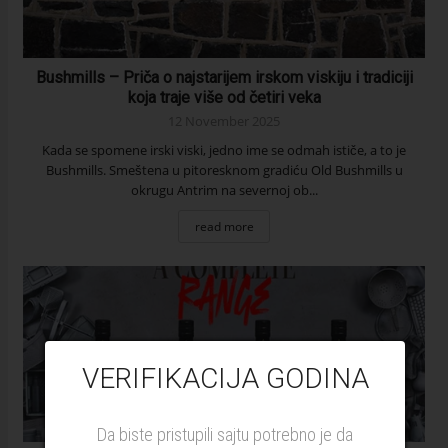
Bushmills – Priča o najstarijem irskom viskiju i tradiciji
koja traje više od četiri veka
12 November 2025
Kada se spomene irski viski, jedno ime se odmah ističe, a to je
Bushmills. Smeštena u pitoresknom gradiću Old Bushmills u
okrugu Antrim na severnoj ob...
read more
VERIFIKACIJA GODINA
Da biste pristupili sajtu potrebno je da