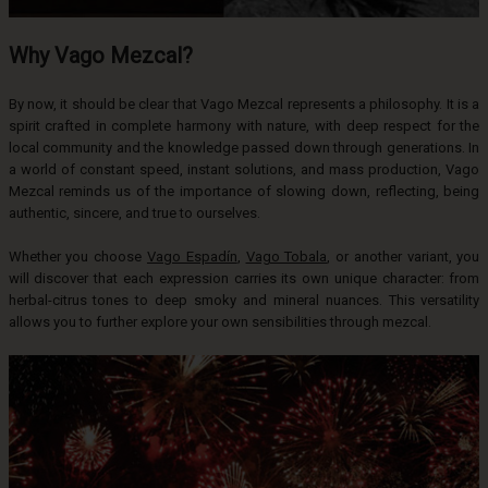
Why Vago Mezcal?
By now, it should be clear that Vago Mezcal represents a philosophy. It is a
spirit crafted in complete harmony with nature, with deep respect for the
local community and the knowledge passed down through generations. In
a world of constant speed, instant solutions, and mass production, Vago
Mezcal reminds us of the importance of slowing down, reflecting, being
authentic, sincere, and true to ourselves.
Whether you choose
Vago Espadín
,
Vago Tobala
, or another variant, you
will discover that each expression carries its own unique character: from
herbal-citrus tones to deep smoky and mineral nuances. This versatility
allows you to further explore your own sensibilities through mezcal.