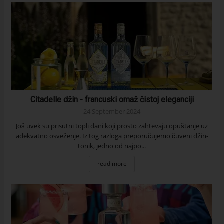
Citadelle džin - francuski omaž čistoj eleganciji
24 September 2024
Još uvek su prisutni topli dani koji prosto zahtevaju opuštanje uz
adekvatno osveženje. Iz tog razloga preporučujemo čuveni džin-
tonik, jedno od najpo...
read more