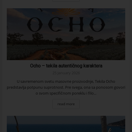
Ocho – tekila autentičnog karaktera
25 January 2026
U savremenom svetu masovne proizvodnje, Tekila Ocho
predstavlja potpunu suprotnost. Pre svega, ona sa ponosom govori
o svom specifičnom poreklu i filo...
read more