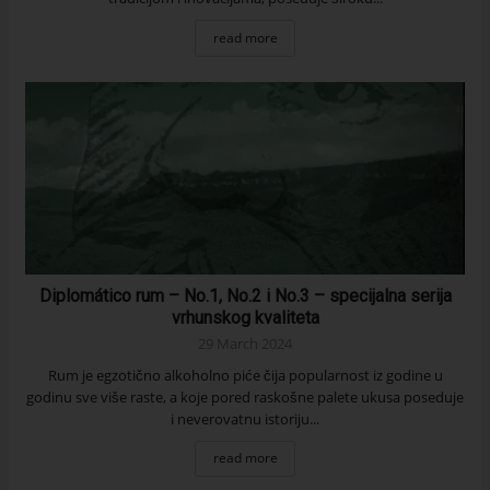
read more
Diplomático rum – No.1, No.2 i No.3 – specijalna serija
vrhunskog kvaliteta
29 March 2024
Rum je egzotično alkoholno piće čija popularnost iz godine u
godinu sve više raste, a koje pored raskošne palete ukusa poseduje
i neverovatnu istoriju...
read more