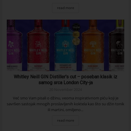
read more
Whitley Neill GIN Distiller's cut – poseban klasik iz
samog srca London City-ja
20 November 2024
Već smo Vam pisali o džinu, veoma inspirativnom piću koji je
savršen sastojak mnogih proslavljenih koktela kao što su džin tonik
ili martini, omiljeno...
read more