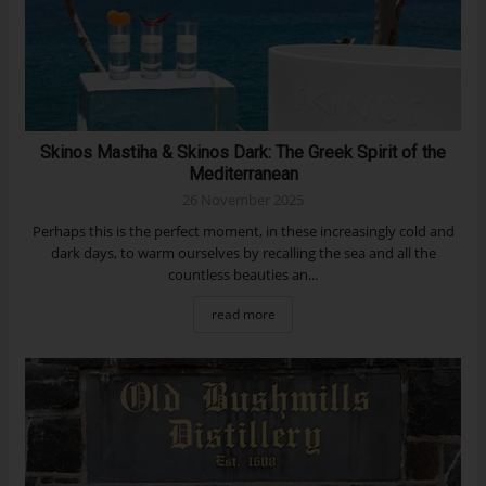
Skinos Mastiha & Skinos Dark: The Greek Spirit of the
Mediterranean
26 November 2025
Perhaps this is the perfect moment, in these increasingly cold and
dark days, to warm ourselves by recalling the sea and all the
countless beauties an...
read more