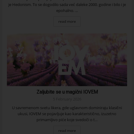
je Hedonism. To se dogodilo sada već daleke 2000. godine i bilo i je
epohalno. ...
read more
Zaljubite se u magični IOVEM
5 February 2026
U savremenom svetu likera, gde uglavnom dominiraju klasični
ukusi, IOVEM se pojavljuje kao karakteristično, izuzetno
primamljivo piće koje svedoči o t...
read more