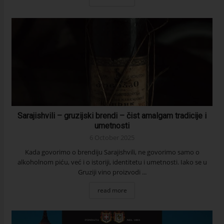
Sarajishvili – gruzijski brendi – čist amalgam tradicije i
umetnosti
6 October 2025
Kada govorimo o brendiju Sarajishvili, ne govorimo samo o
alkoholnom piću, već i o istoriji, identitetu i umetnosti. Iako se u
Gruziji vino proizvodi ...
read more