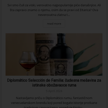
Svi smo čuli za viski, verovatno najpopularnije piće današnjice. Ali
šta zapravo znamo o njemu, osim da se pravi od žitarica? Ova
neverovatna zlatna t...
read more
Diplomático Selección de Familia: čudesna mešavina za
istinske obožavaoce ruma
5 April 2024
Nastavljamo priču o Diplomático rumu, fantastičnom
venecuelanskom brendu koji pored bogate istorije protkane
tradicijom i inovacijama, poseduje široku...