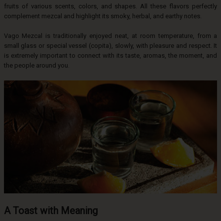
fruits of various scents, colors, and shapes. All these flavors perfectly
complement mezcal and highlight its smoky, herbal, and earthy notes.
Vago Mezcal is traditionally enjoyed neat, at room temperature, from a
small glass or special vessel (copita), slowly, with pleasure and respect. It
is extremely important to connect with its taste, aromas, the moment, and
the people around you.
A Toast with Meaning